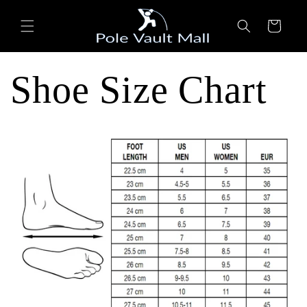
Skip to
content
Cart
Shoe Size Chart