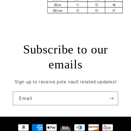
Subscribe to our
emails
Sign up to receive pole vault related updates!
Email
Payment